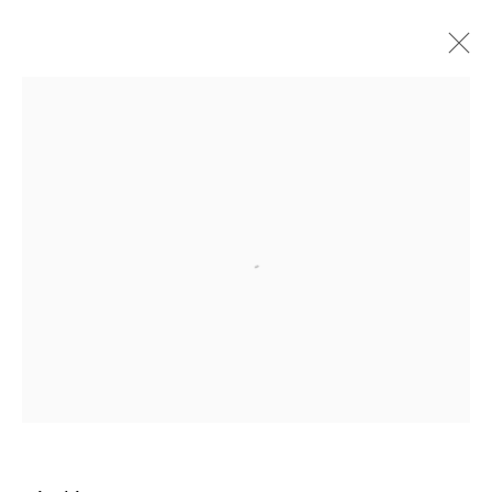
さわ ひらき