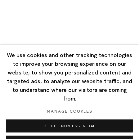
Tuesday - Saturday 10:00 - 18:00
Closed on Mondays, Sundays and Public Holidays
Singapore
7 Lock Road, #02-13 Gillman Barracks
Singapore 108935
We use cookies and other tracking technologies
to improve your browsing experience on our
Tuesday - Saturday 11:00 - 19:00
website, to show you personalized content and
Closed on Mondays, Sundays and Public Holidays
targeted ads, to analyze our website traffic, and
to understand where our visitors are coming
from.
MANAGE COOKIES
Privacy Policy
Cookie Policy
Manage cookies
REJECT NON ESSENTIAL
Copyright © 2026 Ota Fine Arts
Site by Artlogic