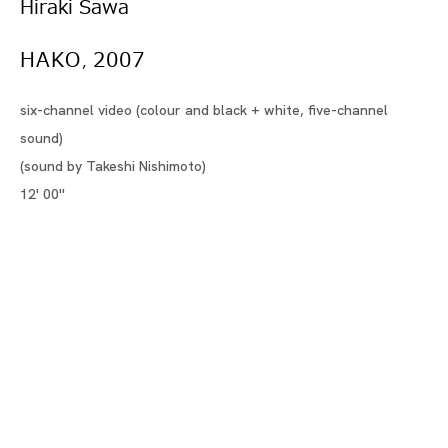
さわ ひらき
Hiraki Sawa
HAKO
2007
BIOGRAPHY
,
WORKS
six-channel video (colour and black + white, five-channel
INSTALLATION SHOTS
sound)
(sound by Takeshi Nishimoto)
VIDEO
12' 00''
EXHIBITIONS
NEWS
SELECTED ARTICLES
ARTIST WEBSITE
BROWSE ARTISTS