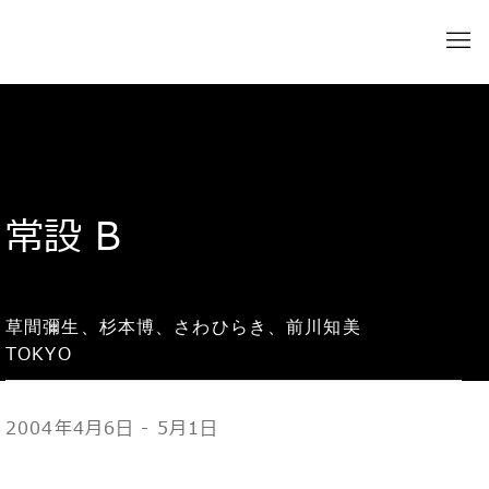
常設 B
草間彌生、杉本博、さわひらき、前川知美
TOKYO
2004年4月6日 - 5月1日