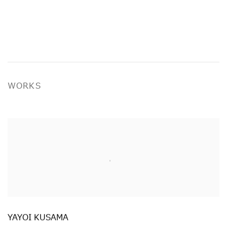
WORKS
YAYOI KUSAMA