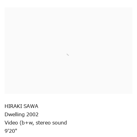
HIRAKI SAWA
Dwelling 2002
Video (b+w
,
stereo sound
9'20"