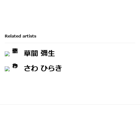
Related artists
草間 彌生
さわ ひらき