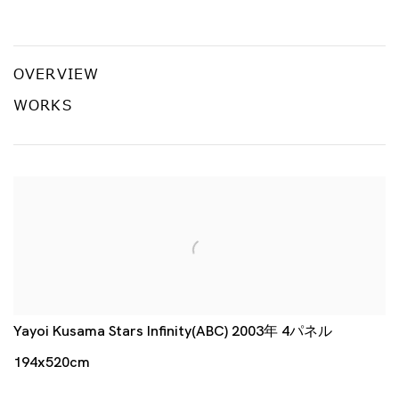
常設 B
草間彌生、杉本博、さわひらき、前川知美
OVERVIEW
WORKS
Yayoi Kusama Stars Infinity(ABC) 2003年 4パネル
194x520cm