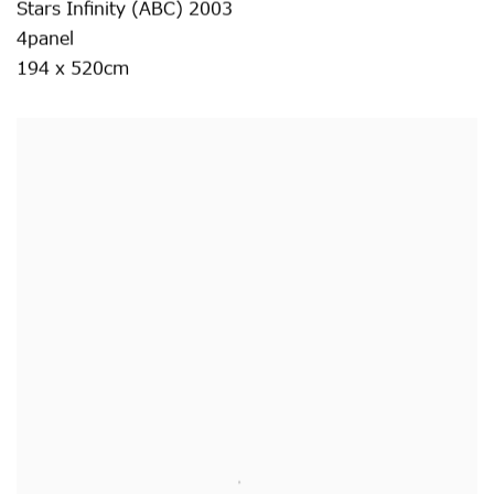
Stars Infinity (ABC) 2003
4panel
194 x 520cm