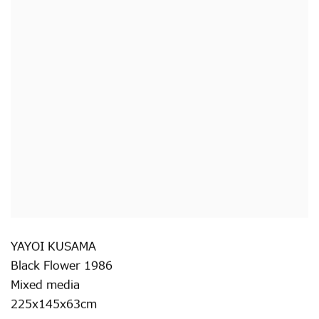
YAYOI KUSAMA
Black Flower 1986
Mixed media
225x145x63cm