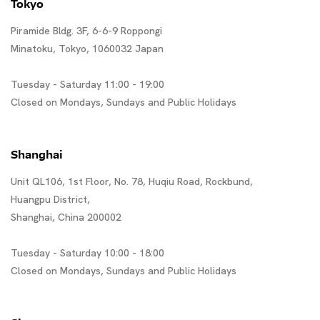
Tokyo
Piramide Bldg. 3F, 6-6-9 Roppongi
Minatoku, Tokyo, 1060032 Japan
Tuesday - Saturday 11:00 - 19:00
Closed on Mondays, Sundays and Public Holidays
Shanghai
Unit QL106, 1st Floor, No. 78, Huqiu Road, Rockbund,
Huangpu District,
Shanghai, China 200002
Tuesday - Saturday 10:00 - 18:00
Closed on Mondays, Sundays and Public Holidays