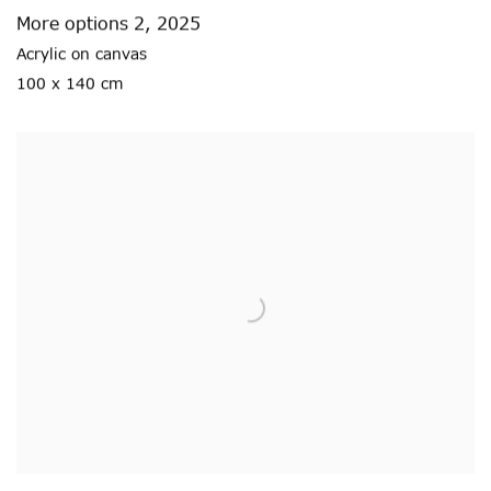
More options 2
,
2025
Acrylic on canvas
100 x 140 cm