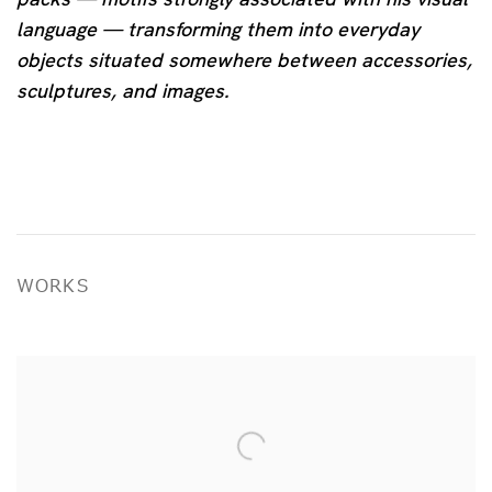
language — transforming them into everyday
objects situated somewhere between accessories,
sculptures, and images.
WORKS