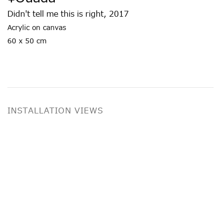
Didn't tell me this is right
,
2017
Acrylic on canvas
60 x 50 cm
INSTALLATION VIEWS
ing image in a popup:
Open a larger version of the following imag
Op