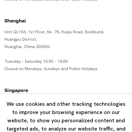
Shanghai
Unit QL106, 1st Floor, No. 78, Huqiu Road, Rockbund,
Huangpu District,
Shanghai, China 200002
Tuesday - Saturday 10:00 - 18:00
Closed on Mondays, Sundays and Public Holidays
Singapore
7 Lock Road, #02-13 Gillman Barracks
We use cookies and other tracking technologies
Singapore 108935
to improve your browsing experience on our
website, to show you personalized content and
Tuesday - Saturday 11:00 - 19:00
targeted ads, to analyze our website traffic, and
Closed on Mondays, Sundays and Public Holidays