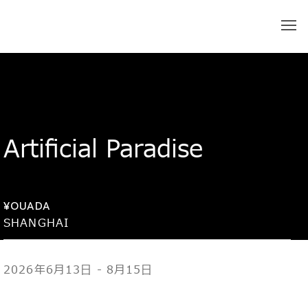
Artificial Paradise
¥OUADA
SHANGHAI
2026年6月13日 - 8月15日