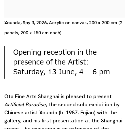
¥ouada, Spy 3, 2026, Acrylic on canvas, 200 x 300 cm (2
panels, 200 x 150 cm each)
Opening reception in the
presence of the Artist:
Saturday, 13 June, 4 – 6 pm
Ota Fine Arts Shanghai is pleased to present
Artificial Paradise
, the second solo exhibition by
Chinese artist
¥
ouada
(b. 1987, Fujian) with the
gallery, and his first presentation at the Shanghai
space. The exhibition is an extension of the