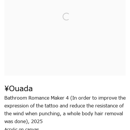
¥ouada
Bathroom Romance Maker 4 (In order to improve the
expression of the tattoo and reduce the resistance of
the wind when punching
,
a whole body hair removal
was done)
,
2025
Acrylic on canvas