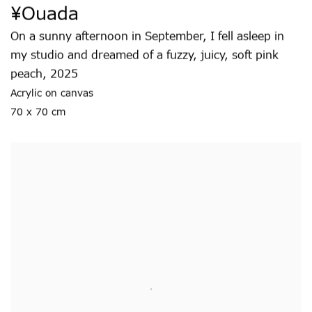
¥ouada
On a sunny afternoon in September
,
I fell asleep in
my studio and dreamed of a fuzzy
,
juicy
,
soft pink
peach
,
2025
Acrylic on canvas
70 x 70 cm