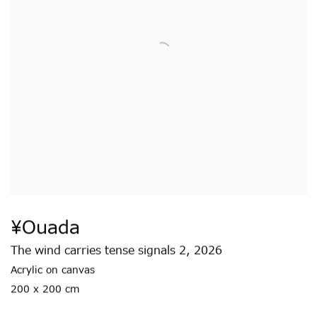
¥ouada
The wind carries tense signals 2
,
2026
Acrylic on canvas
200 x 200 cm