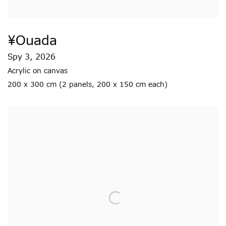
¥ouada
Spy 3
,
2026
Acrylic on canvas
200 x 300 cm (2 panels
,
200 x 150 cm each)