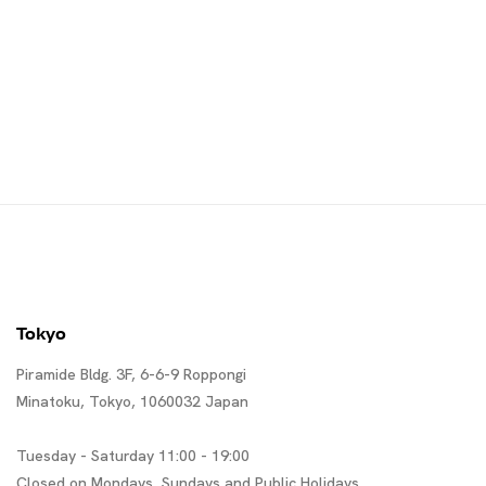
Tokyo
Piramide Bldg. 3F, 6-6-9 Roppongi
Minatoku, Tokyo, 1060032 Japan
Tuesday - Saturday 11:00 - 19:00
Closed on Mondays, Sundays and Public Holidays