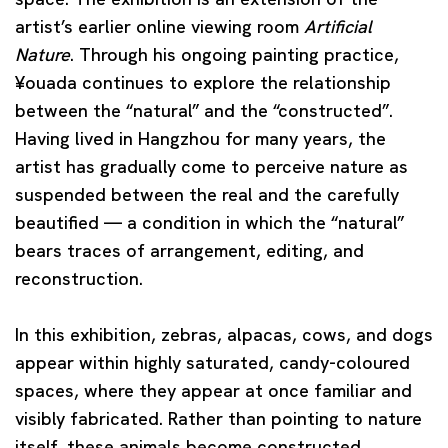
artist’s earlier online viewing room
Artificial
Nature
. Through his ongoing painting practice,
¥ouada continues to explore the relationship
between the “natural” and the “constructed”.
Having lived in Hangzhou for many years, the
artist has gradually come to perceive nature as
suspended between the real and the carefully
beautified — a condition in which the “natural”
bears traces of arrangement, editing, and
reconstruction.
In this exhibition, zebras, alpacas, cows, and dogs
appear within highly saturated, candy-coloured
spaces, where they appear at once familiar and
visibly fabricated. Rather than pointing to nature
itself, these animals become constructed