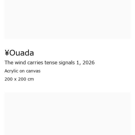
¥ouada
The wind carries tense signals 1
,
2026
Acrylic on canvas
200 x 200 cm