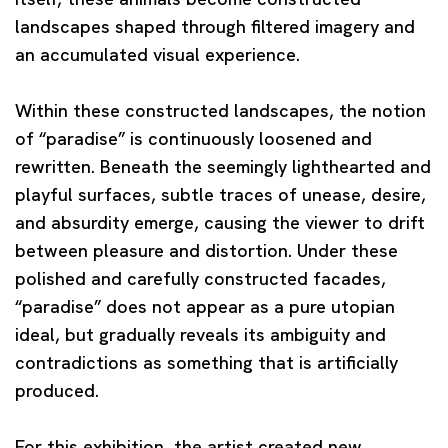
landscapes shaped through filtered imagery and
an accumulated visual experience.
Within these constructed landscapes, the notion
of “paradise” is continuously loosened and
rewritten. Beneath the seemingly lighthearted and
playful surfaces, subtle traces of unease, desire,
and absurdity emerge, causing the viewer to drift
between pleasure and distortion. Under these
polished and carefully constructed facades,
“paradise” does not appear as a pure utopian
ideal, but gradually reveals its ambiguity and
contradictions as something that is artificially
produced.
For this exhibition, the artist created new