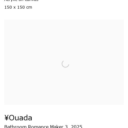
150 x 150 cm
¥ouada
Bathroom Romance Maker 3
,
2025