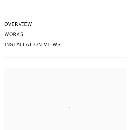
Artificial Paradise
¥OUADA
OVERVIEW
WORKS
INSTALLATION VIEWS