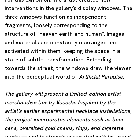
interventions in the gallery’s display windows. The
three windows function as independent
fragments, loosely corresponding to the
structure of “heaven earth and human”. Images
and materials are constantly rearranged and
activated within them, keeping the space in a
state of subtle transformation. Extending
towards the street, the windows draw the viewer
into the perceptual world of
Artificial Paradise
.
The gallery will present a limited-edition artist
merchandise box by ¥ouada. Inspired by the
artist’s earlier experimental necklace installations,
the project incorporates elements such as beer
cans, oversized gold chains, rings, and cigarette
packs — motifs strongly associated with his visual