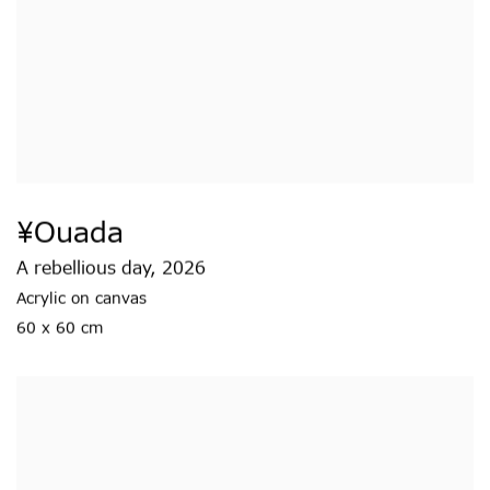
¥ouada
A rebellious day
,
2026
Acrylic on canvas
60 x 60 cm