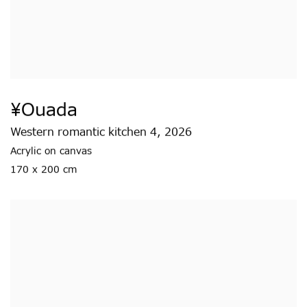
¥ouada
Western romantic kitchen 4
,
2026
Acrylic on canvas
170 x 200 cm