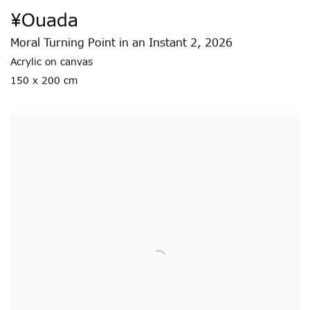
¥ouada
Moral Turning Point in an Instant 2
,
2026
Acrylic on canvas
150 x 200 cm