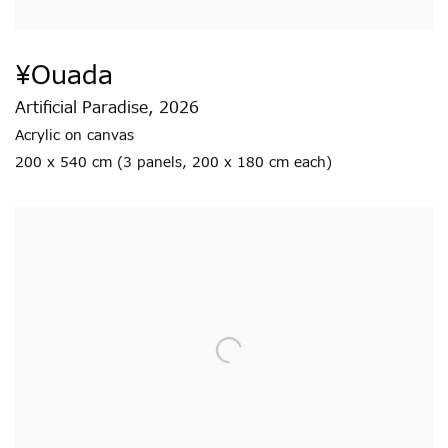
¥ouada
Artificial Paradise
,
2026
Acrylic on canvas
200 x 540 cm (3 panels
,
200 x 180 cm each)