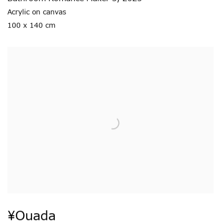
Acrylic on canvas
100 x 140 cm
¥ouada