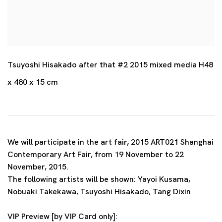
Tsuyoshi Hisakado after that #2 2015 mixed media H48
x 480 x 15 cm
We will participate in the art fair, 2015 ART021 Shanghai
Contemporary Art Fair, from 19 November to 22
November, 2015.
The following artists will be shown: Yayoi Kusama,
Nobuaki Takekawa, Tsuyoshi Hisakado, Tang Dixin
VIP Preview [by VIP Card only]: