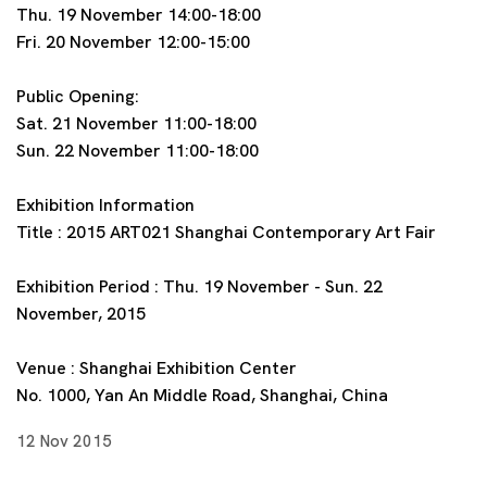
Thu. 19 November 14:00-18:00
Fri. 20 November 12:00-15:00
Public Opening:
Sat. 21 November 11:00-18:00
Sun. 22 November 11:00-18:00
Exhibition Information
Title : 2015 ART021 Shanghai Contemporary Art Fair
Exhibition Period : Thu. 19 November - Sun. 22
November, 2015
Venue : Shanghai Exhibition Center
No. 1000, Yan An Middle Road, Shanghai, China
12 Nov 2015