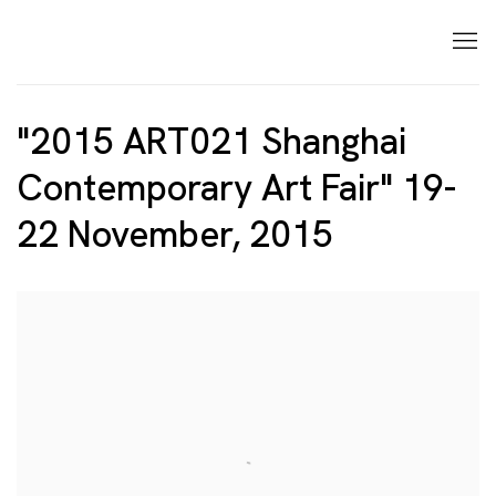
"2015 ART021 Shanghai
Contemporary Art Fair" 19-
22 November, 2015
Open a larger version of the following image in a p