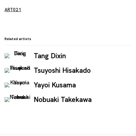
ART021
Related artists
Tang Dixin
Tsuyoshi Hisakado
Yayoi Kusama
Nobuaki Takekawa