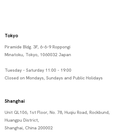
Tokyo
Piramide Bldg. 3F, 6-6-9 Roppongi
Minatoku, Tokyo, 1060032 Japan
Tuesday - Saturday 11:00 - 19:00
Closed on Mondays, Sundays and Public Holidays
Shanghai
Unit QL106, 1st Floor, No. 78, Huqiu Road, Rockbund,
Huangpu District,
Shanghai, China 200002