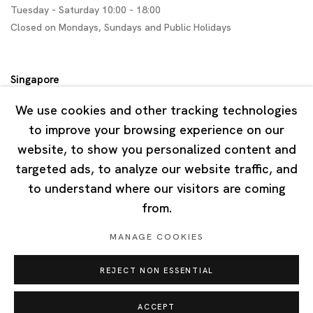
Tuesday - Saturday 10:00 - 18:00
Closed on Mondays, Sundays and Public Holidays
Singapore
7 Lock Road, #02-13 Gillman Barracks
We use cookies and other tracking technologies
Singapore 108935
to improve your browsing experience on our
website, to show you personalized content and
Tuesday - Saturday 11:00 - 19:00
targeted ads, to analyze our website traffic, and
Closed on Mondays, Sundays and Public Holidays
to understand where our visitors are coming
from.
MANAGE COOKIES
REJECT NON ESSENTIAL
Privacy Policy
Cookie Policy
Manage cookies
Copyright © 2026 Ota Fine Arts
ACCEPT