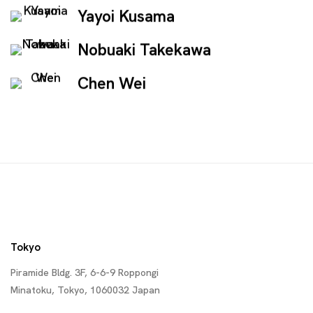
Yayoi Kusama
Nobuaki Takekawa
Chen Wei
Tokyo
Piramide Bldg. 3F, 6-6-9 Roppongi
Minatoku, Tokyo, 1060032 Japan