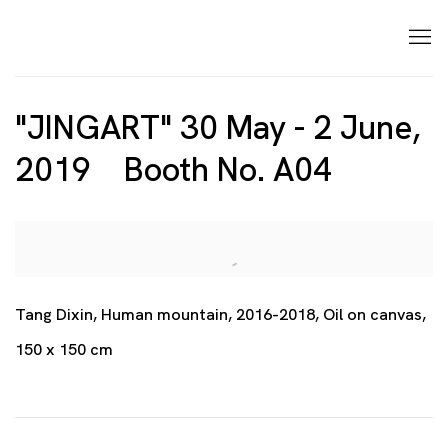
"JINGART" 30 May - 2 June,
2019 Booth No. A04
Open a larger version of the following image in a p
Tang Dixin, Human mountain, 2016-2018, Oil on canvas,
150 x 150 cm