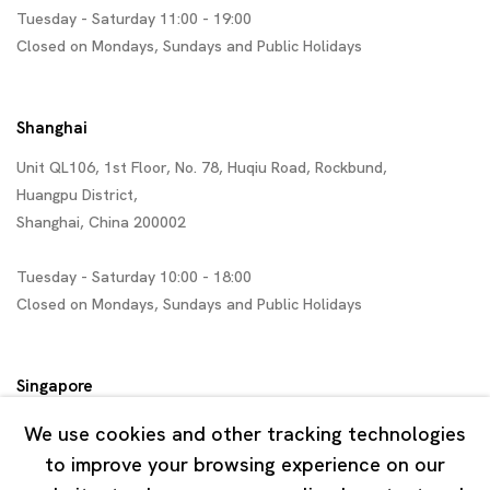
Tuesday - Saturday 11:00 - 19:00
Closed on Mondays, Sundays and Public Holidays
Shanghai
Unit QL106, 1st Floor, No. 78, Huqiu Road, Rockbund,
Huangpu District,
Shanghai, China 200002
Tuesday - Saturday 10:00 - 18:00
Closed on Mondays, Sundays and Public Holidays
Singapore
7 Lock Road, #02-13 Gillman Barracks
We use cookies and other tracking technologies
Singapore 108935
to improve your browsing experience on our