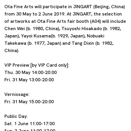
Ota Fine Arts will participate in JINGART (Beijing, China)
from 30 May to 2 June 2019. At JINGART, the selection
of artworks at Ota Fine Arts fair booth (A04) will include
Chen Wei (b. 1980, China), Tsuyoshi Hisakado (b. 1982,
Japan), Yayoi Kusama(b. 1929, Japan), Nobuaki
Takekawa (b. 1977, Japan) and Tang Dixin (b. 1982,
China).
VIP Preview [by VIP Card only]:
Thu. 30 May 14:00-20:00
Fri. 31 May 13:00-20:00
Vernissage:
Fri. 31 May 15:00-20:00
Public Day:
Sat. 1 June 11:00-17:00
Sun. 2 June 11:00-17:00