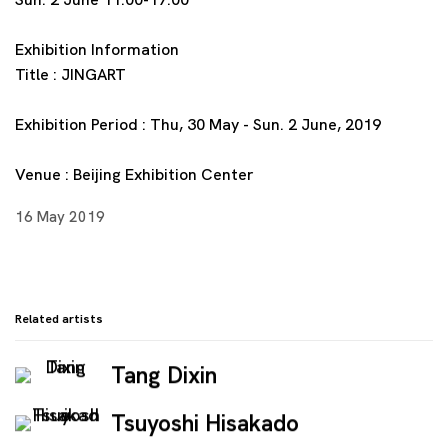
Exhibition Information
Title : JINGART
Exhibition Period : Thu, 30 May - Sun. 2 June, 2019
Venue : Beijing Exhibition Center
16 May 2019
Related artists
Tang Dixin
Tsuyoshi Hisakado