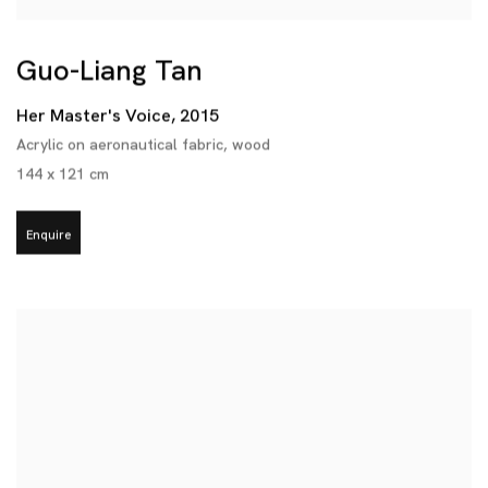
Guo-Liang Tan
Her Master's Voice
,
2015
Acrylic on aeronautical fabric
,
wood
144 x 121 cm
Enquire