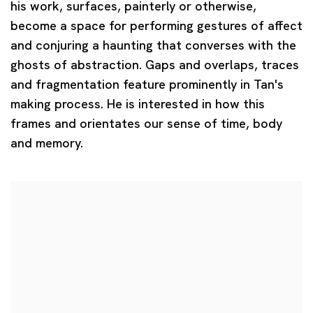
his work, surfaces, painterly or otherwise,
become a space for performing gestures of affect
and conjuring a haunting that converses with the
ghosts of abstraction. Gaps and overlaps, traces
and fragmentation feature prominently in Tan's
making process. He is interested in how this
frames and orientates our sense of time, body
and memory.