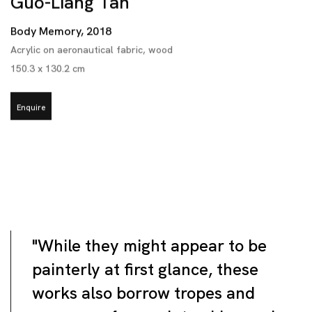
Guo-Liang Tan
Body Memory
,
2018
Acrylic on aeronautical fabric
,
wood
150.3 x 130.2 cm
Enquire
"While they might appear to be
painterly at first glance, these
works also borrow tropes and