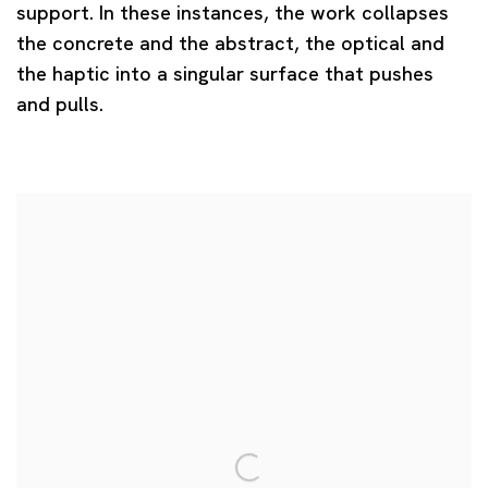
support. In these instances, the work collapses
the concrete and the abstract, the optical and
the haptic into a singular surface that pushes
and pulls.