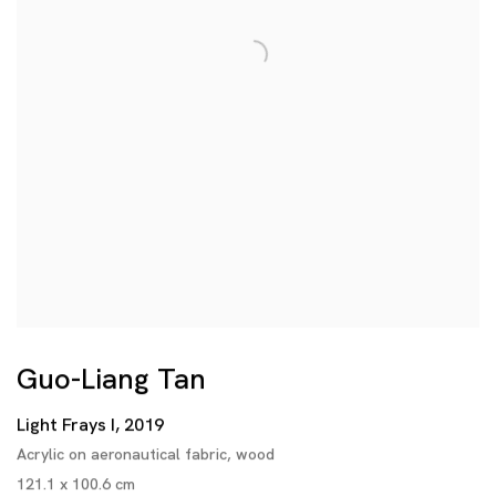
Guo-Liang Tan
Light Frays I
,
2019
Acrylic on aeronautical fabric
,
wood
121.1 x 100.6 cm