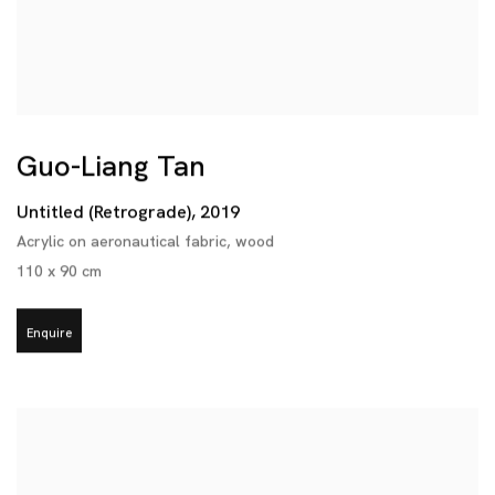
Guo-Liang Tan
Untitled (Retrograde)
,
2019
Acrylic on aeronautical fabric
,
wood
110 x 90 cm
Enquire