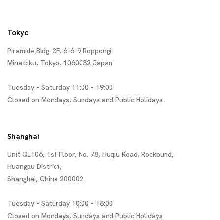
Tokyo
Piramide Bldg. 3F, 6-6-9 Roppongi
Minatoku, Tokyo, 1060032 Japan
Tuesday - Saturday 11:00 - 19:00
Closed on Mondays, Sundays and Public Holidays
Shanghai
Unit QL106, 1st Floor, No. 78, Huqiu Road, Rockbund,
Huangpu District,
Shanghai, China 200002
Tuesday - Saturday 10:00 - 18:00
Closed on Mondays, Sundays and Public Holidays