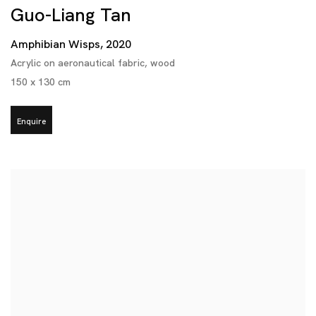
Guo-Liang Tan
Amphibian Wisps
,
2020
Acrylic on aeronautical fabric
,
wood
150 x 130 cm
Enquire