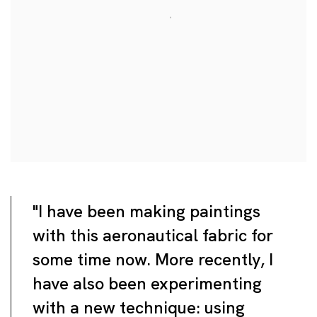
"I have been making paintings
with this aeronautical fabric for
some time now. More recently, I
have also been experimenting
with a new technique: using