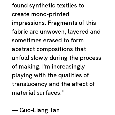
found synthetic textiles to
create mono-printed
impressions. Fragments of this
fabric are unwoven, layered and
sometimes erased to form
abstract compositions that
unfold slowly during the process
of making. I'm increasingly
playing with the qualities of
translucency and the affect of
material surfaces."
— Guo-Liang Tan