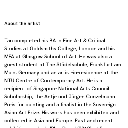
About the artist
Tan completed his BA in Fine Art & Critical
Studies at Goldsmiths College, London and his
MFA at Glasgow School of Art. He was also a
guest student at The Städelschule, Frankfurt am
Main, Germany and an artist-in-residence at the
NTU Centre of Contemporary Art. He is a
recipient of Singapore National Arts Council
Scholarship, the Antje und Jürgen Conzelmann
Preis for painting and a finalist in the Sovereign
Asian Art Prize. His work has been exhibited and
collected in Asia and Europe. Past and recent