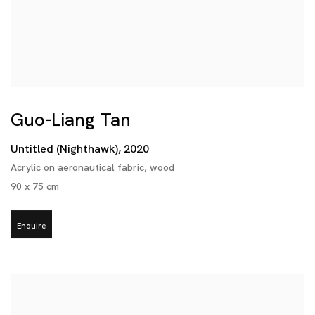
Guo-Liang Tan
Untitled (Nighthawk)
,
2020
Acrylic on aeronautical fabric
,
wood
90 x 75 cm
Enquire