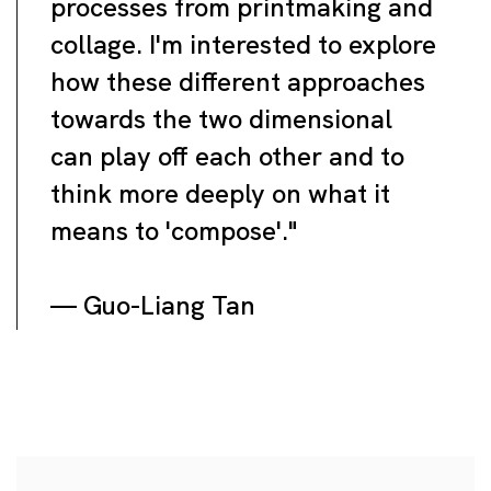
processes from printmaking and
collage. I'm interested to explore
how these different approaches
towards the two dimensional
can play off each other and to
think more deeply on what it
means to 'compose'."
— Guo-Liang Tan