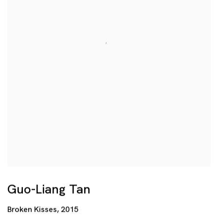
Guo-Liang Tan
Broken Kisses
,
2015