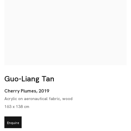
Guo-Liang Tan
Cherry Plumes
,
2019
Acrylic on aeronautical fabric
,
wood
163 x 138 cm
Enquire