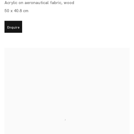
Acrylic on aeronautical fabric
,
wood
50 x 40.8 cm
Enquire