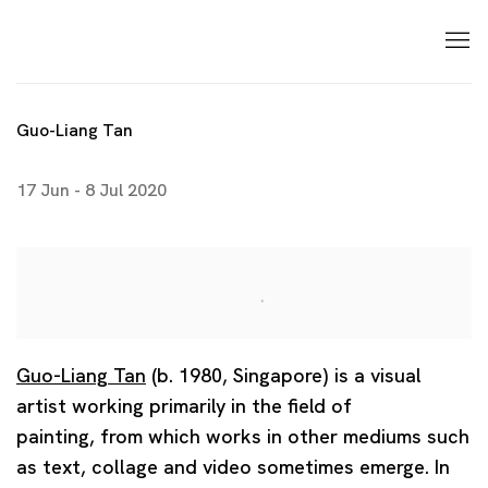
Guo-Liang Tan
17 Jun - 8 Jul 2020
Guo-Liang Tan
(b. 1980, Singapore) is a visual
artist working primarily in the field of
painting, from which works in other mediums such
as text, collage and video sometimes emerge. In