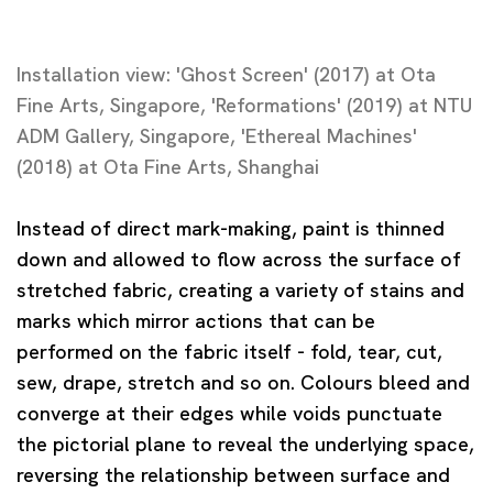
Installation view: 'Ghost Screen' (2017) at Ota
Fine Arts, Singapore, 'Reformations' (2019) at NTU
ADM Gallery, Singapore, 'Ethereal Machines'
(2018) at Ota Fine Arts, Shanghai
Instead of direct mark-making, paint is thinned
down and allowed to flow across the surface of
stretched fabric, creating a variety of stains and
marks which mirror actions that can be
performed on the fabric itself - fold, tear, cut,
sew, drape, stretch and so on. Colours bleed and
converge at their edges while voids punctuate
the pictorial plane to reveal the underlying space,
reversing the relationship between surface and