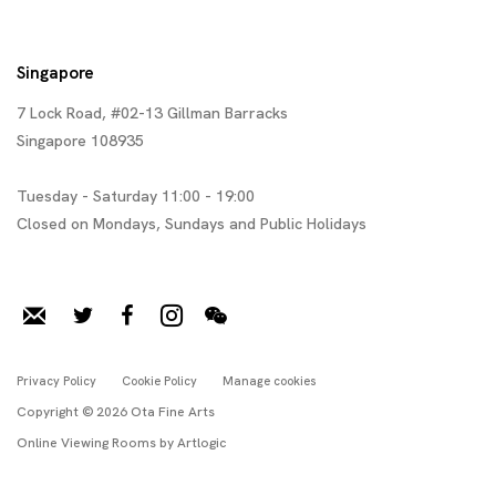
Singapore
7 Lock Road, #02-13 Gillman Barracks
Singapore 108935
Tuesday - Saturday 11:00 - 19:00
Closed on Mondays, Sundays and Public Holidays
Privacy Policy
Cookie Policy
Manage cookies
Copyright © 2026 Ota Fine Arts
Online Viewing Rooms by Artlogic