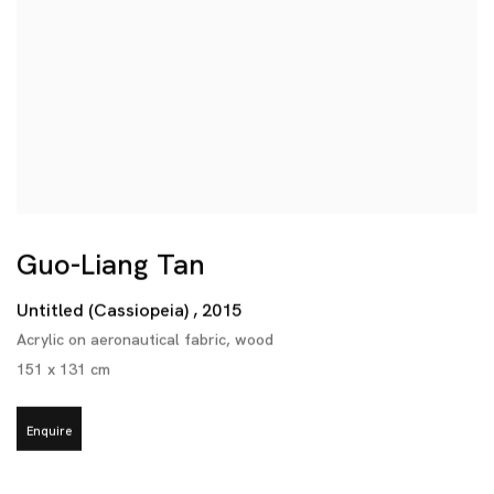
Guo-Liang Tan
Untitled (Cassiopeia)
,
2015
Acrylic on aeronautical fabric
,
wood
151 x 131 cm
Enquire