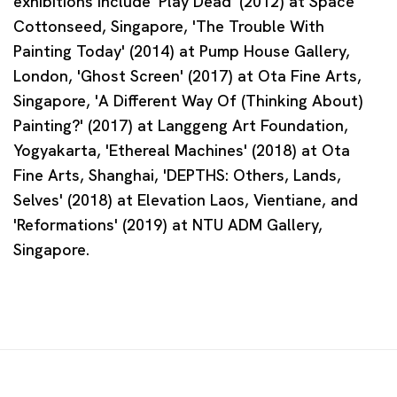
exhibitions include 'Play Dead' (2012) at Space
Cottonseed, Singapore, 'The Trouble With
Painting Today' (2014) at Pump House Gallery,
London, 'Ghost Screen' (2017) at Ota Fine Arts,
Singapore, 'A Different Way Of (Thinking About)
Painting?' (2017) at Langgeng Art Foundation,
Yogyakarta, 'Ethereal Machines' (2018) at Ota
Fine Arts, Shanghai, 'DEPTHS: Others, Lands,
Selves' (2018) at Elevation Laos, Vientiane, and
'Reformations' (2019) at NTU ADM Gallery,
Singapore.