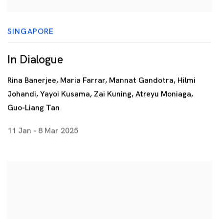
SINGAPORE
In Dialogue
Rina Banerjee, Maria Farrar, Mannat Gandotra, Hilmi
Johandi, Yayoi Kusama, Zai Kuning, Atreyu Moniaga,
Guo-Liang Tan
11 Jan - 8 Mar 2025