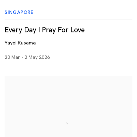
SINGAPORE
Every Day I Pray For Love
Yayoi Kusama
20 Mar - 2 May 2026