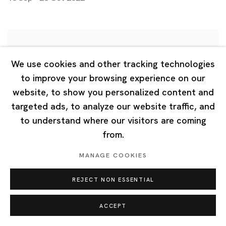
We use cookies and other tracking technologies
to improve your browsing experience on our
website, to show you personalized content and
targeted ads, to analyze our website traffic, and
to understand where our visitors are coming
from.
MANAGE COOKIES
REJECT NON ESSENTIAL
ACCEPT