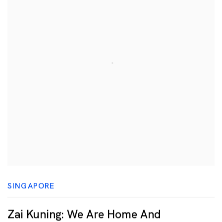
SINGAPORE
Zai Kuning: We Are Home And