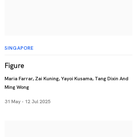
SINGAPORE
Figure
Maria Farrar, Zai Kuning, Yayoi Kusama, Tang Dixin And
Ming Wong
31 May - 12 Jul 2025