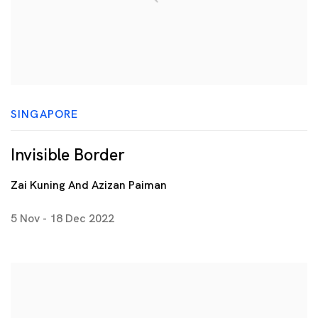
SINGAPORE
Invisible Border
Zai Kuning And Azizan Paiman
5 Nov - 18 Dec 2022