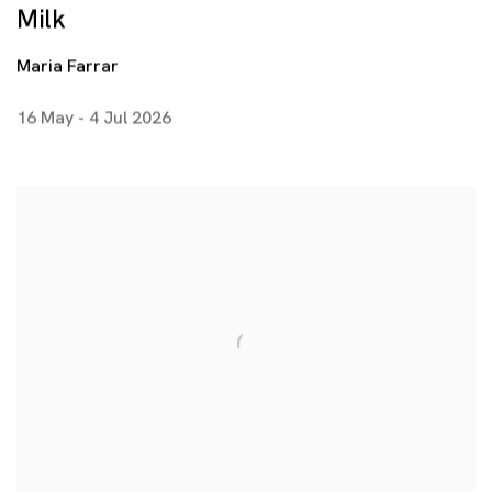
Milk
Maria Farrar
16 May - 4 Jul 2026