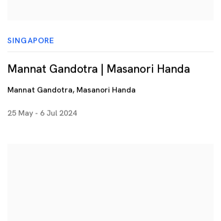
SINGAPORE
Mannat Gandotra | Masanori Handa
Mannat Gandotra, Masanori Handa
25 May - 6 Jul 2024