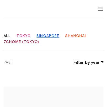
ALL
TOKYO
SINGAPORE
SHANGHAI
7CHOME (TOKYO)
Filter by year
PAST