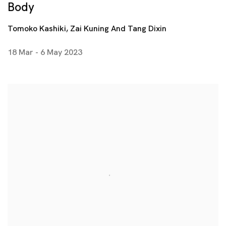
Body
Tomoko Kashiki, Zai Kuning And Tang Dixin
18 Mar - 6 May 2023