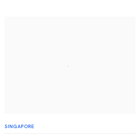
SINGAPORE