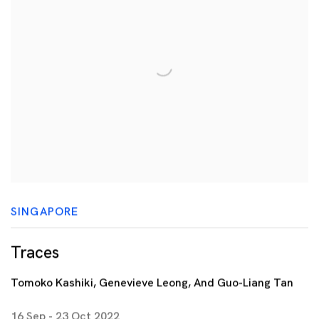
SINGAPORE
Traces
Tomoko Kashiki, Genevieve Leong, And Guo-Liang Tan
16 Sep - 23 Oct 2022