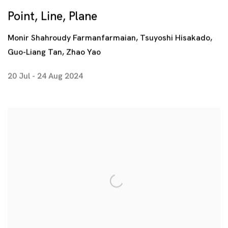
Point, Line, Plane
Monir Shahroudy Farmanfarmaian, Tsuyoshi Hisakado,
Guo-Liang Tan, Zhao Yao
20 Jul - 24 Aug 2024