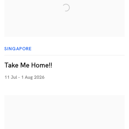
SINGAPORE
Take Me Home!!
11 Jul - 1 Aug 2026