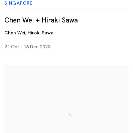
SINGAPORE
Chen Wei + Hiraki Sawa
Chen Wei, Hiraki Sawa
21 Oct - 16 Dec 2023