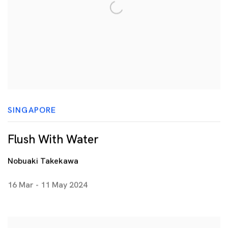
SINGAPORE
Flush With Water
Nobuaki Takekawa
16 Mar - 11 May 2024