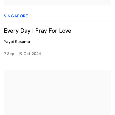
SINGAPORE
Every Day I Pray For Love
Yayoi Kusama
7 Sep - 19 Oct 2024