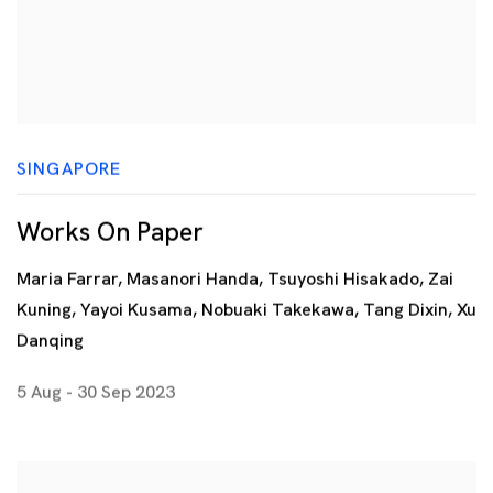
SINGAPORE
Works On Paper
Maria Farrar, Masanori Handa, Tsuyoshi Hisakado, Zai
Kuning, Yayoi Kusama, Nobuaki Takekawa, Tang Dixin, Xu
Danqing
5 Aug - 30 Sep 2023