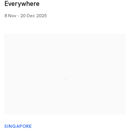
Everywhere
8 Nov - 20 Dec 2025
SINGAPORE