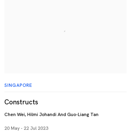
SINGAPORE
Constructs
Chen Wei, Hilmi Johandi And Guo-Liang Tan
20 May - 22 Jul 2023