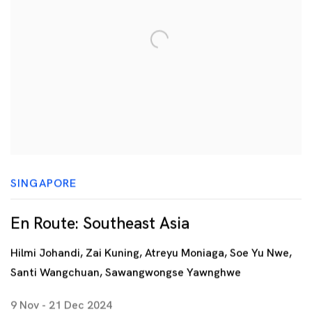
SINGAPORE
En Route: Southeast Asia
Hilmi Johandi, Zai Kuning, Atreyu Moniaga, Soe Yu Nwe,
Santi Wangchuan, Sawangwongse Yawnghwe
9 Nov - 21 Dec 2024