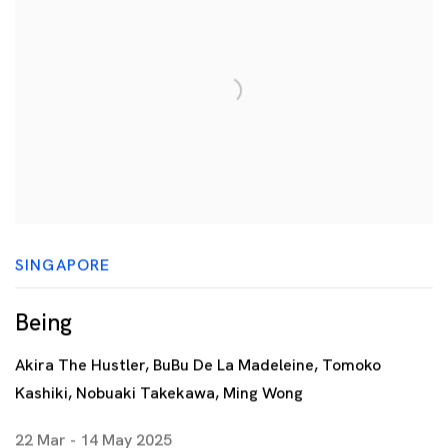
SINGAPORE
Being
Akira The Hustler, BuBu De La Madeleine, Tomoko
Kashiki, Nobuaki Takekawa, Ming Wong
22 Mar - 14 May 2025