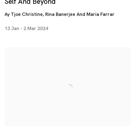
Self And Beyond
Ay Tjoe Christine, Rina Banerjee And Maria Farrar
13 Jan - 2 Mar 2024