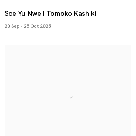
Soe Yu Nwe I Tomoko Kashiki
20 Sep - 25 Oct 2025