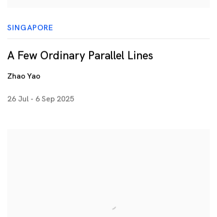
SINGAPORE
A Few Ordinary Parallel Lines
Zhao Yao
26 Jul - 6 Sep 2025