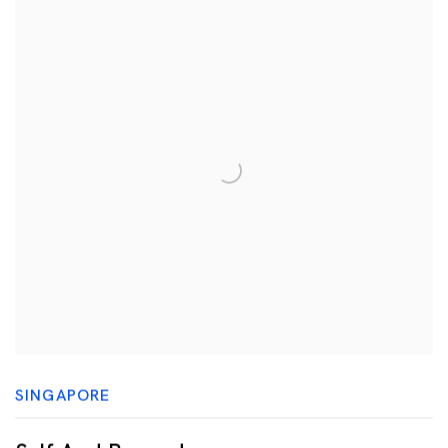
SINGAPORE