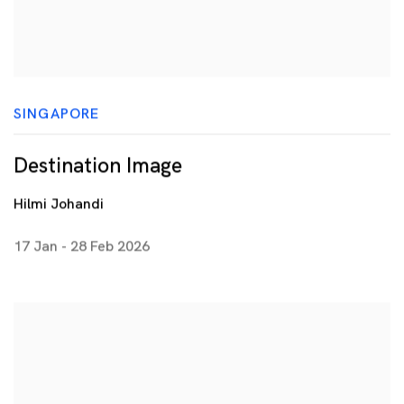
SINGAPORE
Destination Image
Hilmi Johandi
17 Jan - 28 Feb 2026