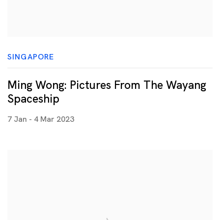
SINGAPORE
Ming Wong: Pictures From The Wayang
Spaceship
7 Jan - 4 Mar 2023